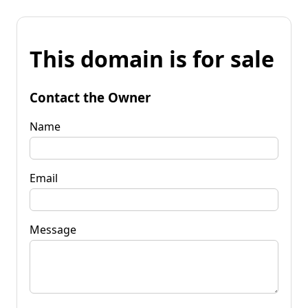
This domain is for sale
Contact the Owner
Name
Email
Message