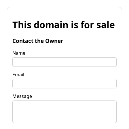
This domain is for sale
Contact the Owner
Name
Email
Message