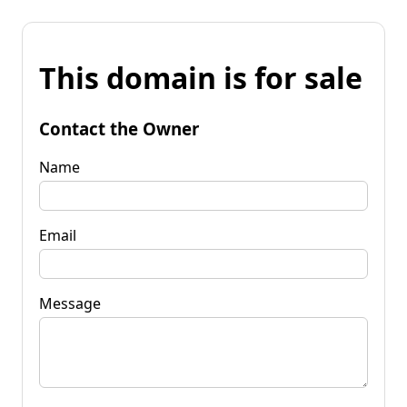
This domain is for sale
Contact the Owner
Name
Email
Message