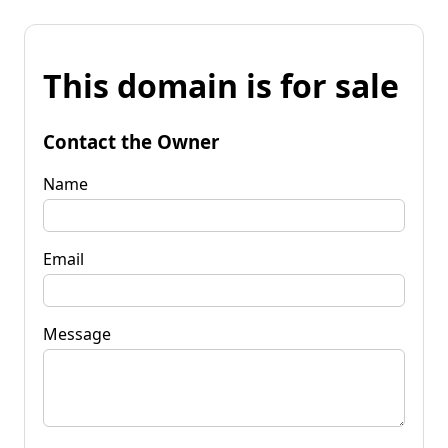
This domain is for sale
Contact the Owner
Name
Email
Message