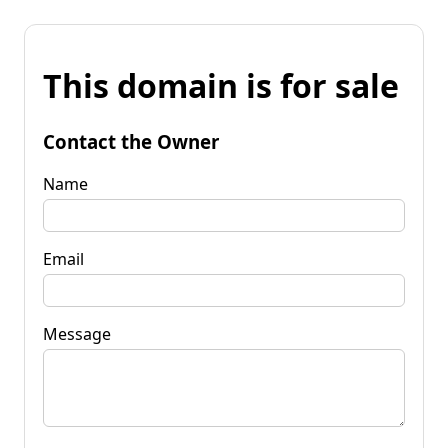
This domain is for sale
Contact the Owner
Name
Email
Message