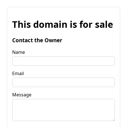
This domain is for sale
Contact the Owner
Name
Email
Message