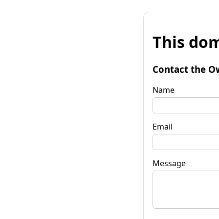
This dom
Contact the O
Name
Email
Message