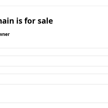
ain is for sale
wner