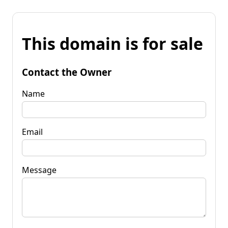
This domain is for sale
Contact the Owner
Name
Email
Message