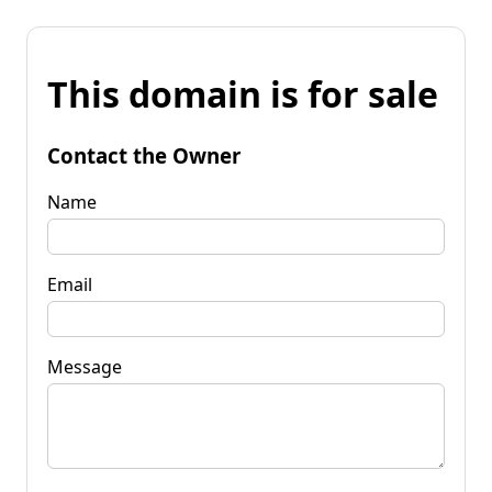
This domain is for sale
Contact the Owner
Name
Email
Message