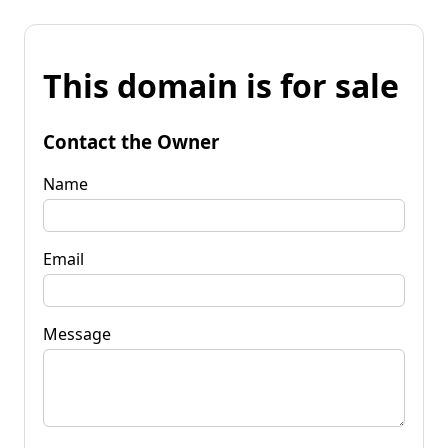
This domain is for sale
Contact the Owner
Name
Email
Message