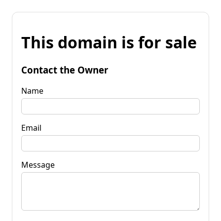
This domain is for sale
Contact the Owner
Name
Email
Message