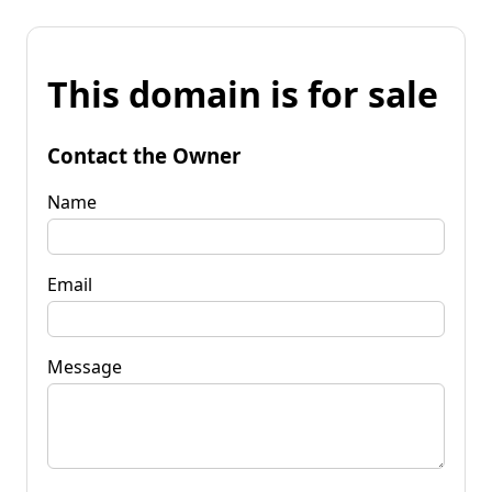
This domain is for sale
Contact the Owner
Name
Email
Message