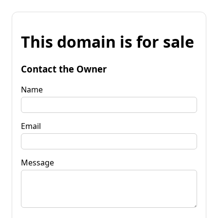
This domain is for sale
Contact the Owner
Name
Email
Message