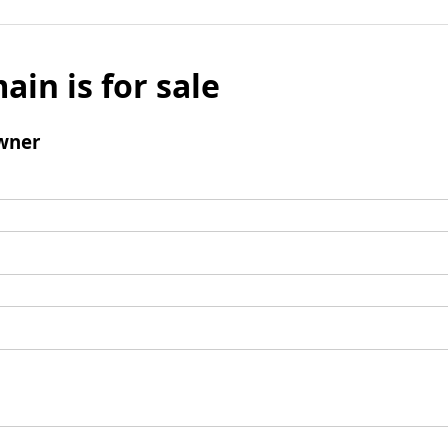
ain is for sale
wner