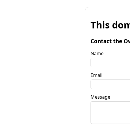
This dom
Contact the O
Name
Email
Message