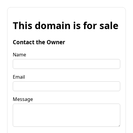
This domain is for sale
Contact the Owner
Name
Email
Message