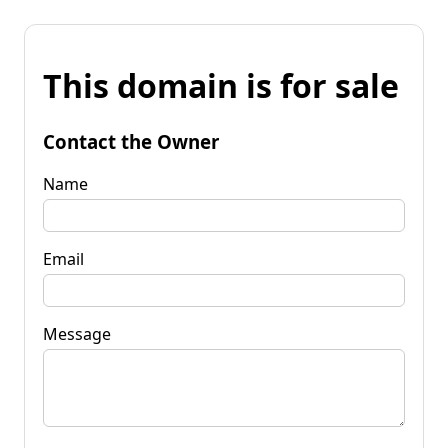
This domain is for sale
Contact the Owner
Name
Email
Message