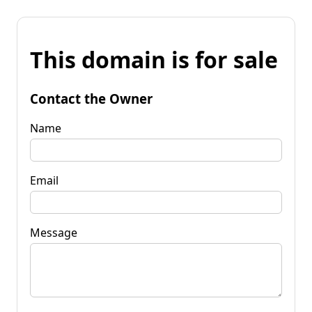
This domain is for sale
Contact the Owner
Name
Email
Message