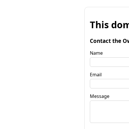
This dom
Contact the O
Name
Email
Message