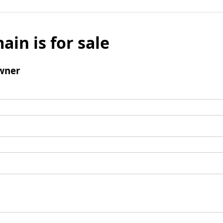
ain is for sale
wner