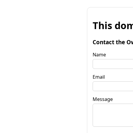
This dom
Contact the O
Name
Email
Message