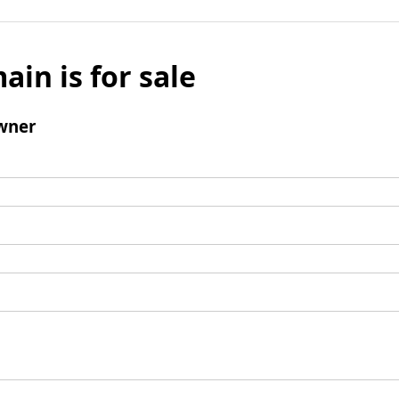
ain is for sale
wner