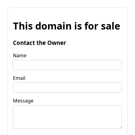
This domain is for sale
Contact the Owner
Name
Email
Message