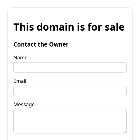
This domain is for sale
Contact the Owner
Name
Email
Message