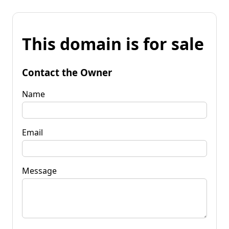
This domain is for sale
Contact the Owner
Name
Email
Message