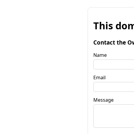
This dom
Contact the O
Name
Email
Message