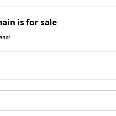
ain is for sale
wner