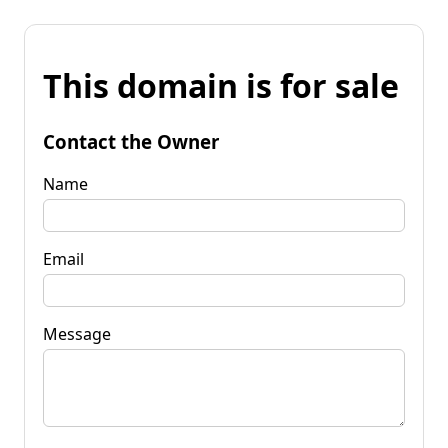
This domain is for sale
Contact the Owner
Name
Email
Message