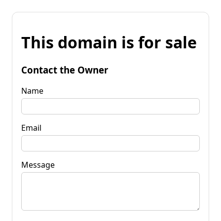
This domain is for sale
Contact the Owner
Name
Email
Message