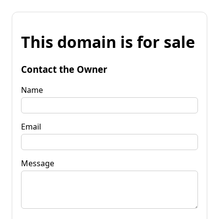
This domain is for sale
Contact the Owner
Name
Email
Message