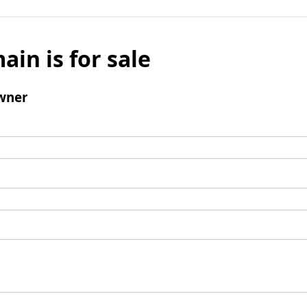
ain is for sale
wner