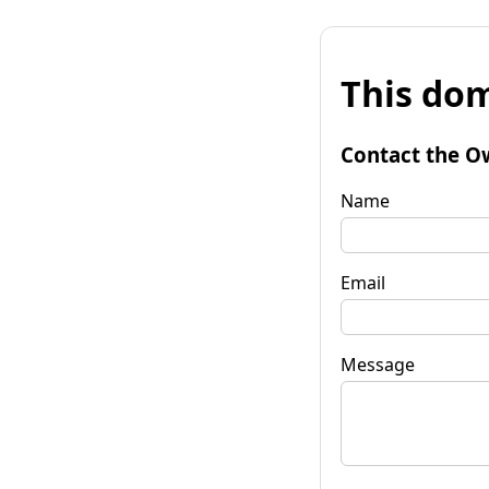
This dom
Contact the O
Name
Email
Message