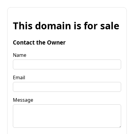
This domain is for sale
Contact the Owner
Name
Email
Message