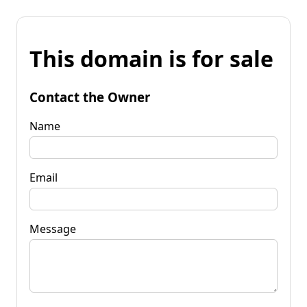
This domain is for sale
Contact the Owner
Name
Email
Message