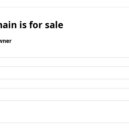
ain is for sale
wner