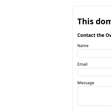
This dom
Contact the O
Name
Email
Message