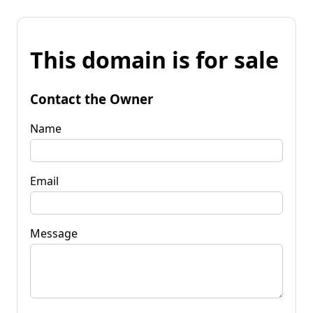
This domain is for sale
Contact the Owner
Name
Email
Message