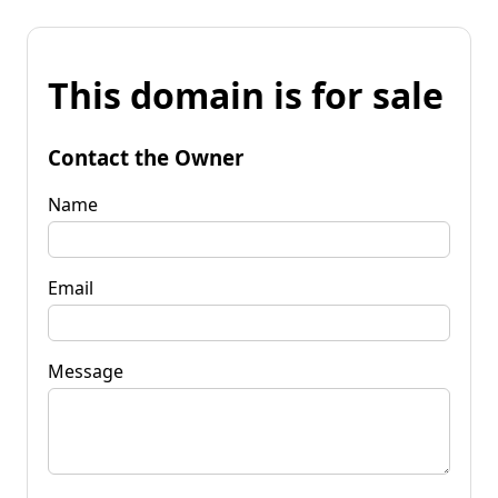
This domain is for sale
Contact the Owner
Name
Email
Message