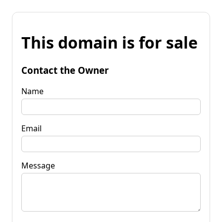
This domain is for sale
Contact the Owner
Name
Email
Message