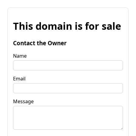
This domain is for sale
Contact the Owner
Name
Email
Message