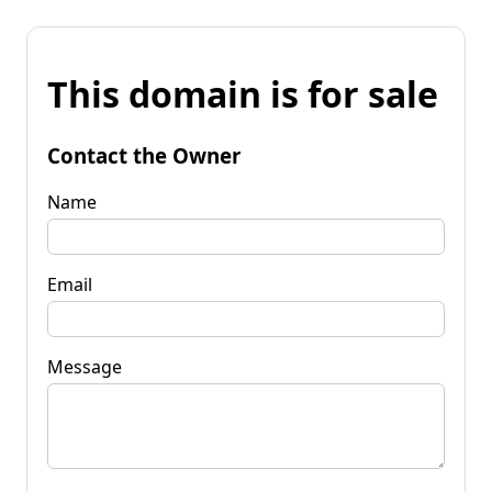
This domain is for sale
Contact the Owner
Name
Email
Message