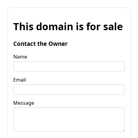
This domain is for sale
Contact the Owner
Name
Email
Message