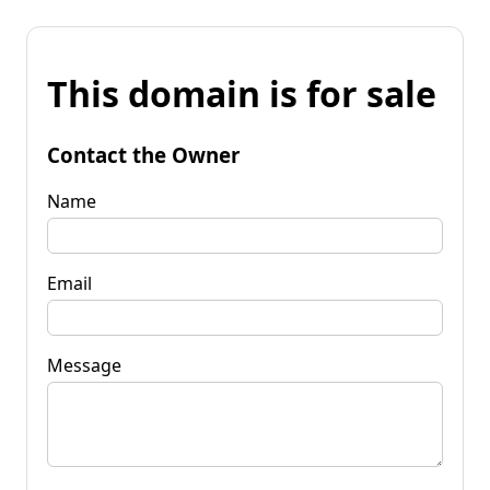
This domain is for sale
Contact the Owner
Name
Email
Message