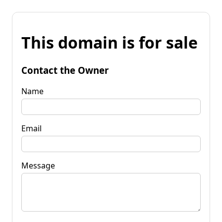
This domain is for sale
Contact the Owner
Name
Email
Message