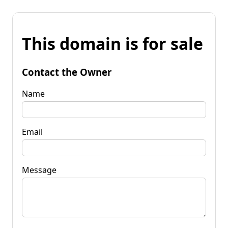
This domain is for sale
Contact the Owner
Name
Email
Message