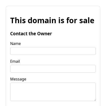
This domain is for sale
Contact the Owner
Name
Email
Message