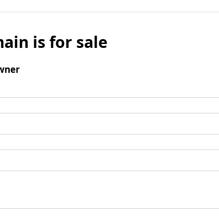
ain is for sale
wner