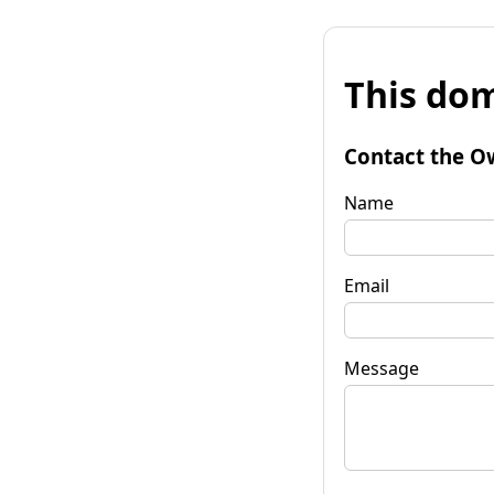
This dom
Contact the O
Name
Email
Message