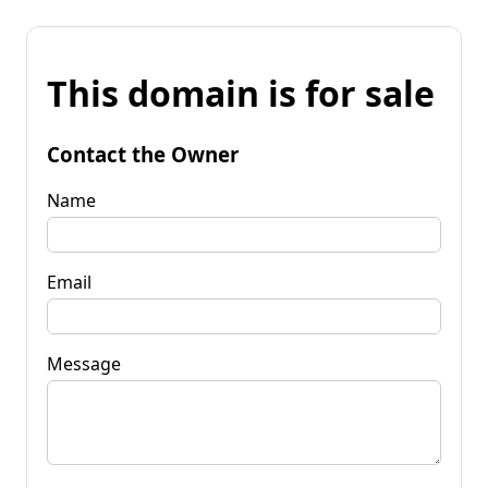
This domain is for sale
Contact the Owner
Name
Email
Message