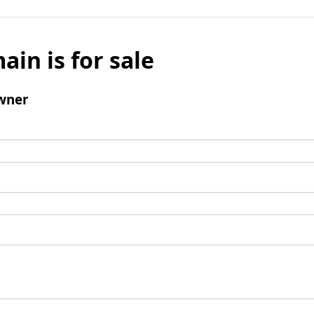
ain is for sale
wner