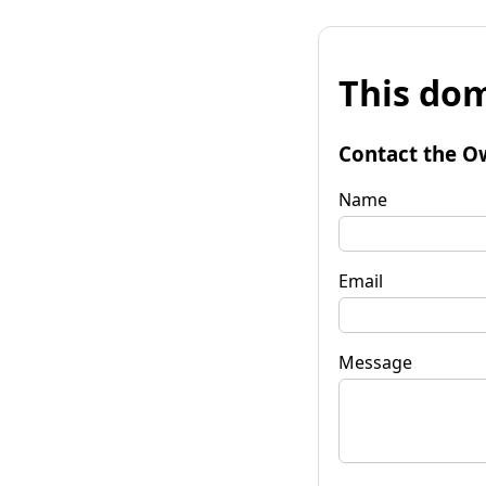
This dom
Contact the O
Name
Email
Message