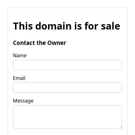
This domain is for sale
Contact the Owner
Name
Email
Message