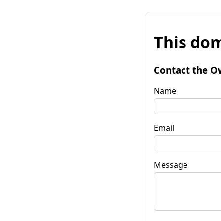
This dom
Contact the O
Name
Email
Message