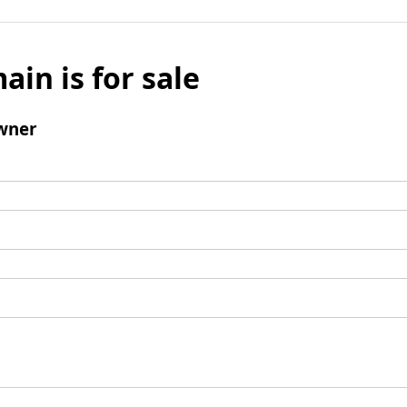
ain is for sale
wner