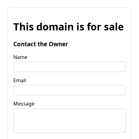
This domain is for sale
Contact the Owner
Name
Email
Message