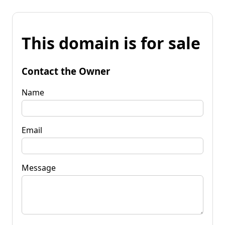
This domain is for sale
Contact the Owner
Name
Email
Message