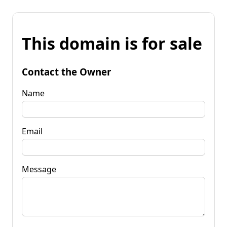
This domain is for sale
Contact the Owner
Name
Email
Message