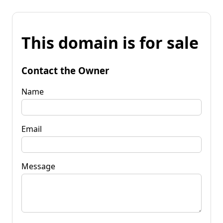
This domain is for sale
Contact the Owner
Name
Email
Message