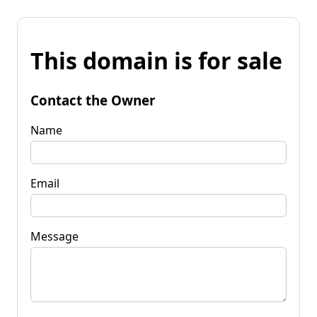
This domain is for sale
Contact the Owner
Name
Email
Message